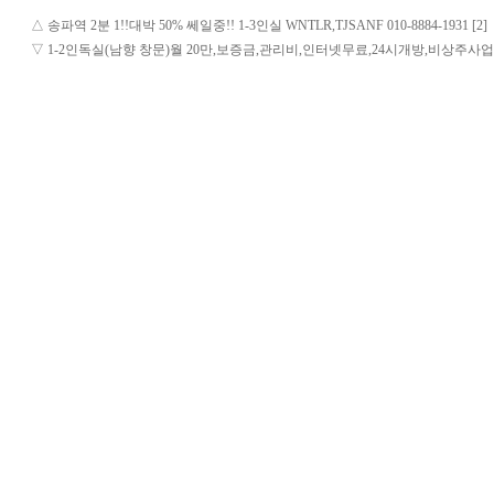
△
송파역 2분 1!!대박 50% 쎄일중!! 1-3인실 WNTLR,TJSANF 010-8884-1931 [2]
▽
1-2인독실(남향 창문)월 20만,보증금,관리비,인터넷무료,24시개방,비상주사업자등록,