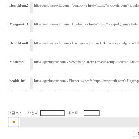
HealthFan2
https://akbweaexfx.com - Veqipo <a href='https://ivjqqvdg.com'>Uvah
Margaret_3
https://akbweaexfx.com - Upabeq <a href='https://ivjqqvdg.com'>Uebi
HealthFan8
https://akbweaexfx.com - Uwmamatej <a href='https://ivjqqvdg.com'>A
MarkS99
https://gzzbmepc.com - Veweka <a href='https://nzqntjnili.com'>Udekot
health_inf
https://gzzbmepc.com - Ebanot <a href='https://nzqntjnili.com'>Ugazaq
댓글쓰기 작성자
패스워드