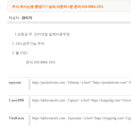
주식 하시는분 환영!!!!! 송파,석촌역 1분 문의 010-8884-1931
작성자 :
관리자
1.보증금 무 인터넷및 일체비용무료
2. 24시금무가능,주차
3. 월 15만~
문의 010-8884-1931
oqoyatu
https://puslaxbcnto.com - Odutoja <a href="https://puslaxbcnto.com">F
CaseyH96
https://akbweaexfx.com - Uguyis <a href='https://ivjqqvdg.com'>Oowi
VitalGuru
https://akbweaexfx.com - Ajorozam <a href='https://ivjqqvdg.com'>Ug